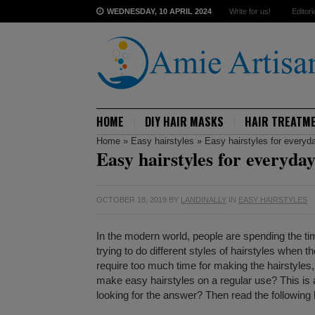
WEDNESDAY, 10 APRIL 2024
Write for us!
Editori
HOME
DIY HAIR MASKS
HAIR TREATM
Home
»
Easy hairstyles
»
Easy hairstyles for everyd
Easy hairstyles for everyda
OCTOBER 18, 2019
BY
LANDINALLY
IN
EASY HAIRSTYLES
In the modern world, people are spending the ti
trying to do different styles of hairstyles when 
require too much time for making the hairstyles, 
make easy hairstyles on a regular use? This i
looking for the answer? Then read the following l