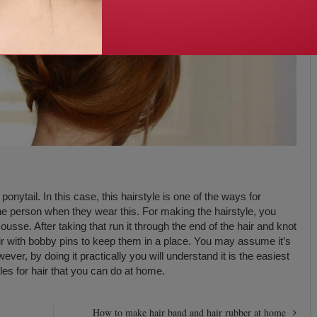
ponytail. In this case, this hairstyle is one of the ways for
the person when they wear this. For making the hairstyle, you
usse. After taking that run it through the end of the hair and knot
hair with bobby pins to keep them in a place. You may assume it’s
ever, by doing it practically you will understand it is the easiest
tyles for hair that you can do at home.
How to make hair band and hair rubber at home