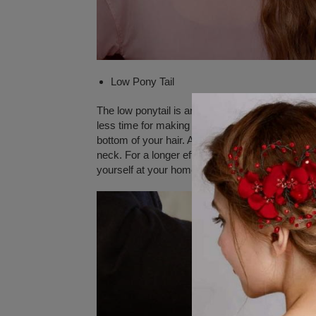
Low Pony Tail
The low ponytail is another type of hairstyle an
less time for making its hairstyle and can be suita
bottom of your hair. All you need to do is comb e
neck. For a longer effect, you can use hair spray
yourself at your home.