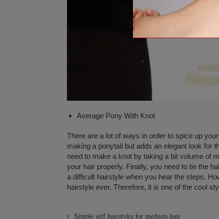
Average Pony With Knot
There are a lot of ways in order to spice up your 
making a ponytail but adds an elegant look for 
need to make a knot by taking a bit volume of mo
your hair properly. Finally, you need to tie the 
a difficult hairstyle when you hear the steps. How
hairstyle ever. Therefore, it is one of the cool s
Simple self hairstyles for medium hair