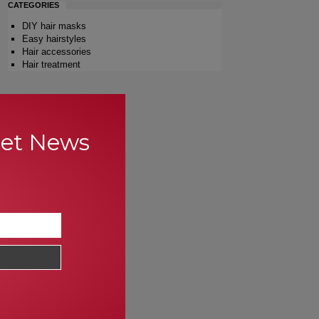
CATEGORIES
DIY hair masks
Easy hairstyles
Hair accessories
Hair treatment
Get News