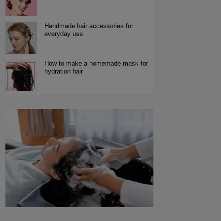
Handmade hair accessories for
everyday use
How to make a homemade mask for
hydration hair