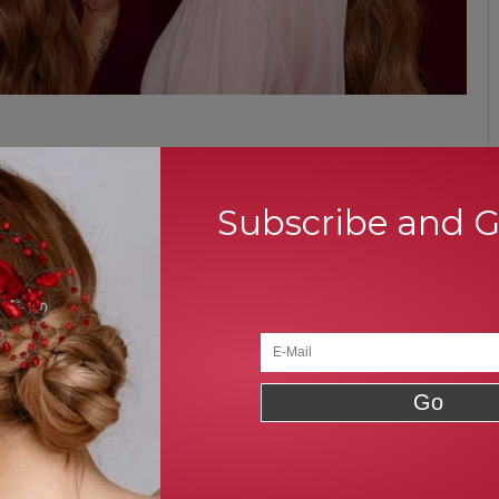
d preferred by so many people around the world. It simply takes
ble for all types of events. In result, it offers wavy finish at the
Subscribe and 
ntire hair and tip them with a rubber band at the bottom of your
. Thus, a low ponytail is the easiest and simple hairstyles do it