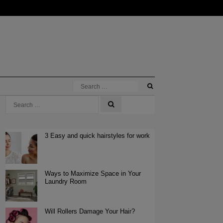
3 Easy and quick hairstyles for work
Ways to Maximize Space in Your
Laundry Room
Will Rollers Damage Your Hair?