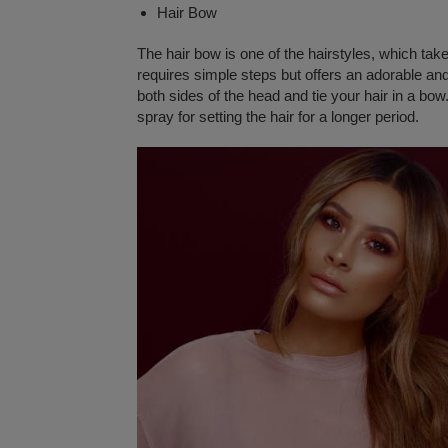
Hair Bow
The hair bow is one of the hairstyles, which take
requires simple steps but offers an adorable and
both sides of the head and tie your hair in a bow
spray for setting the hair for a longer period.