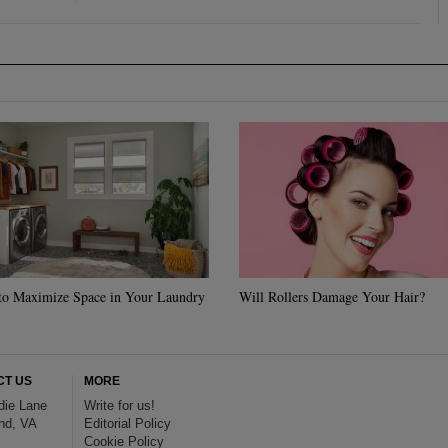
to Maximize Space in Your Laundry
Will Rollers Damage Your Hair?
CT US
MORE
die Lane
Write for us!
nd, VA
Editorial Policy
Cookie Policy