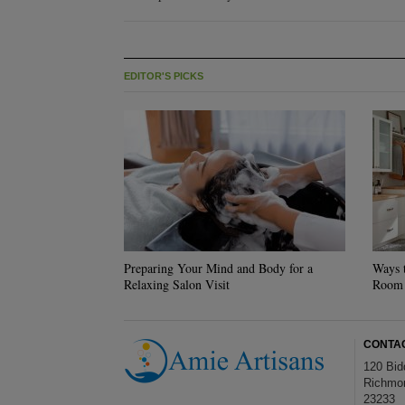
EDITOR'S PICKS
Preparing Your Mind and Body for a
Ways 
Relaxing Salon Visit
Room
CONTA
120 Bid
Richmo
23233