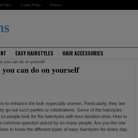
al Policy
Cookie Policy
Privacy
ENT
EASY HAIRSTYLES
HAIR ACCESSORIES
ay you can do on yourself
y you can do on yourself
me to enhance the look especially women. Particularly, they are
they go out such parties or celebrations. Some of the hairstyles
so people look for the hairstyles with less duration time. How to
s a common question asked by so many people. Are you the one
ines to know the different types of easy hairstyles for every day.