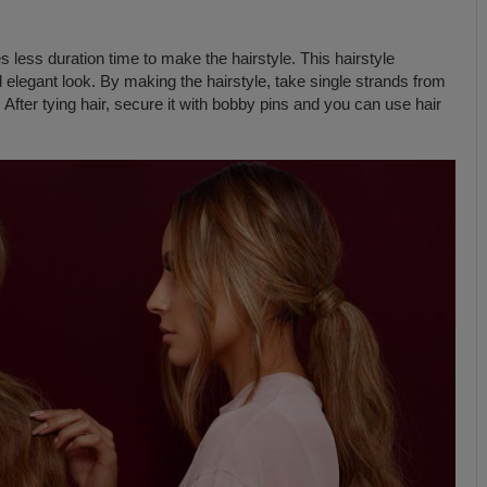
s less duration time to make the hairstyle. This hairstyle
 elegant look. By making the hairstyle, take single strands from
. After tying hair, secure it with bobby pins and you can use hair