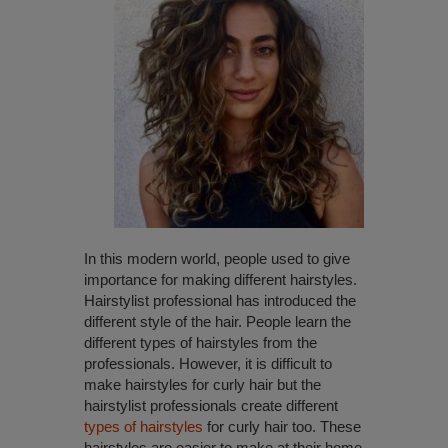
In this modern world, people used to give
importance for making different hairstyles.
Hairstylist professional has introduced the
different style of the hair. People learn the
different types of hairstyles from the
professionals. However, it is difficult to
make hairstyles for curly hair but the
hairstylist professionals create different
types of hairstyles
for curly hair too. These
hairstyles are easier to make at their home