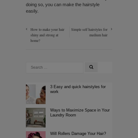
doing so, you can make the hairstyle
easily.
How to make your hair
Simple self hairstyles for
shiny and strong at
medium hair
home?
3 Easy and quick hairstyles for
work
Ways to Maximize Space in Your
Laundry Room
Will Rollers Damage Your Hair?