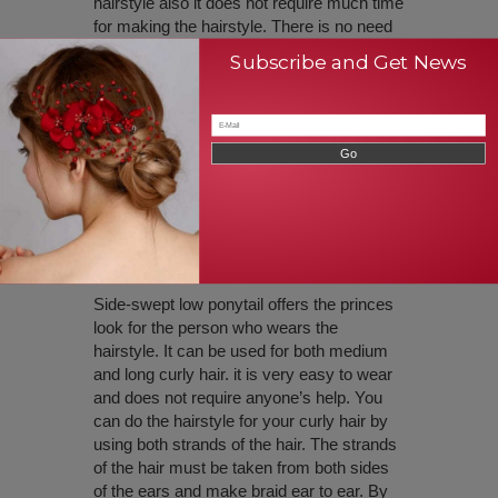
hairstyle also it does not require much time
for making the hairstyle. There is no need
for other’s help anyone can able to do this
Subscribe and Get News
hairstyle without even watching in the
mirror. All you need to do is take partition
from tops of the hair to ears, make ponytail
only for that partition of the hair, and leave
existing hair freely without tying them.
Thus hairstyle offers an elegant look for
curly hair with medium and long length hair.
Side Swept Low Ponytail
Side-swept low ponytail offers the princes
look for the person who wears the
hairstyle. It can be used for both medium
and long curly hair. it is very easy to wear
and does not require anyone’s help. You
can do the hairstyle for your curly hair by
using both strands of the hair. The strands
of the hair must be taken from both sides
of the ears and make braid ear to ear. By