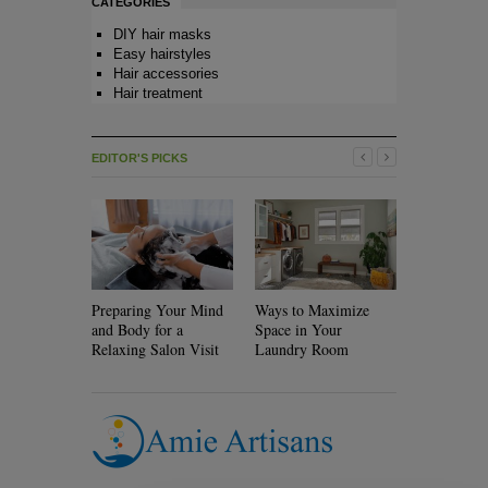
CATEGORIES
DIY hair masks
Easy hairstyles
Hair accessories
Hair treatment
EDITOR'S PICKS
Preparing Your Mind
Ways to Maximize
Will Rolle
and Body for a
Space in Your
Your Hair?
Relaxing Salon Visit
Laundry Room