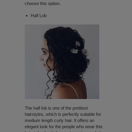
choose this option.
Half Lob
The half lob is one of the prettiest
hairstyles, which is perfectly suitable for
medium length curly hair. It offers an
elegant look for the people who wear this