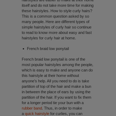
itself and do not take more time for making
these hairstyles. How to style curly hairs?
This is a common question asked by so
many people. Here are different types of
simple hairstyles of curly hair so continue
to read to know more about easy and fast
hairstyles for curly hair at home.
French braid low ponytail
French braid low ponytail is one of the
most popular hairstyles among the people,
which is easy to make and anyone can do
this hairstyle at their home without
anyone’s help. All you need to do is take
partition of top of the hair and make a bun
in between the place of ears by using the
partition of the hair. If you want to fix them
for a longer period tie your bun with a
rubber band
. Thus, in order to make
a
quick hairstyle
for curlies, you can