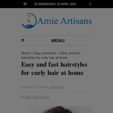
WEDNESDAY, 10 APRIL 2024
MENU
Home
»
Easy hairstyles
»
Easy and fast
hairstyles for curly hair at home
Easy and fast hairstyles
for curly hair at home
AUGUST 14, 2019
BY
LANDINALLY
IN
EASY HAIRSTYLES