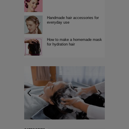
Handmade hair accessories for
everyday use
How to make a homemade mask
for hydration hair