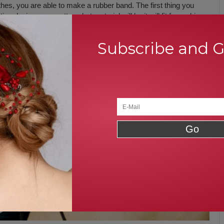
thes, you are able to make a rubber band. The first thing you
ive designs, no matter what material will be it will fit for making a
ze and fix them with an empty rubber band. Otherwise, choose
m around the empty rubber band or elastic.
Subscribe and 