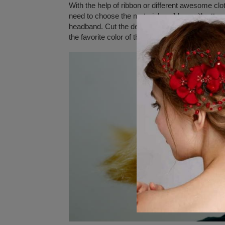
With the help of ribbon or different awesome clo
need to choose the material or ribbon with attract
headband. Cut the designs in an appropriate si
the favorite color of the material and stitch the