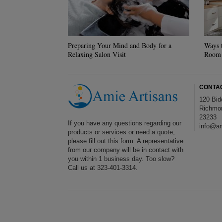
Preparing Your Mind and Body for a
Ways 
Relaxing Salon Visit
Room
CONTA
120 Bid
Richmo
23233
If you have any questions regarding our
info@am
products or services or need a quote,
please fill out this form. A representative
from our company will be in contact with
you within 1 business day. Too slow?
Call us at 323-401-3314.