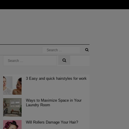
3 Easy and quick hairstyles for work
Ways to Maximize Space in Your
Laundry Room
Will Rollers Damage Your Hair?