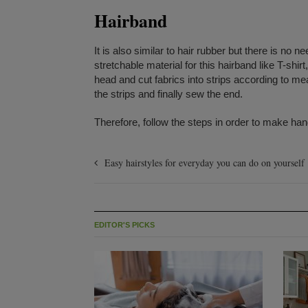
Hairband
It is also similar to hair rubber but there is no 
stretchable material for this hairband like T-shir
head and cut fabrics into strips according to me
the strips and finally sew the end.
Therefore, follow the steps in order to make han
Easy hairstyles for everyday you can do on yourself
EDITOR'S PICKS