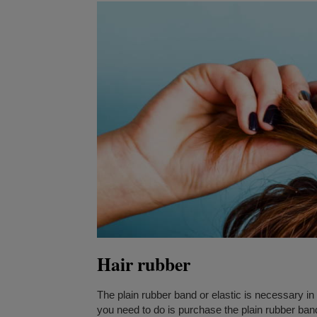
Hair rubber
The plain rubber band or elastic is necessary in 
you need to do is purchase the plain rubber ba