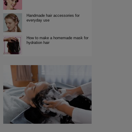
Handmade hair accessories for
everyday use
How to make a homemade mask for
hydration hair