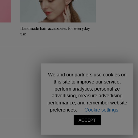
Handmade hair accessories for everyday
How to make a ho
use
hydration hair
We and our partners use cookies on
this site to improve our service,
perform analytics, personalize
advertising, measure advertising
performance, and remember website
preferences.
Cookie settings
ACCEPT