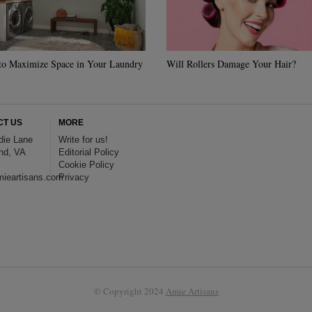
to Maximize Space in Your Laundry
Will Rollers Damage Your Hair?
CT US
MORE
die Lane
Write for us!
nd, VA
Editorial Policy
Cookie Policy
ieartisans.com
Privacy
© Copyright 2024
Amie Artisans