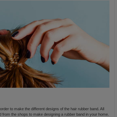
order to make the different designs of the hair rubber band. All
nd from the shops to make designing a rubber band in your home.