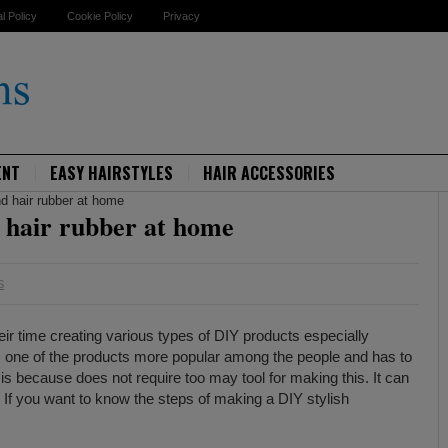
al Policy
Cookie Policy
Privacy
ENT
EASY HAIRSTYLES
HAIR ACCESSORIES
d hair rubber at home
 hair rubber at home
S
ir time creating various types of DIY products especially
is one of the products more popular among the people and has to
is because does not require too may tool for making this. It can
 If you want to know the steps of making a DIY stylish