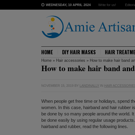
WEDNESDAY, 10 APRIL 2024
Write for us!
Editori
HOME
DIY HAIR MASKS
HAIR TREATM
Home
»
Hair accessories
»
How to make hair band an
How to make hair band and
NOVEMBER 15, 2019
BY
LANDINALLY
IN
HAIR ACCESSORIE
When people get free time or holidays, spend the
women. In this case, hairband and hair rubber 
be done by so many people around the world. It 
be done easily by using regular usage products.
hairband and rubber, read the following lines.