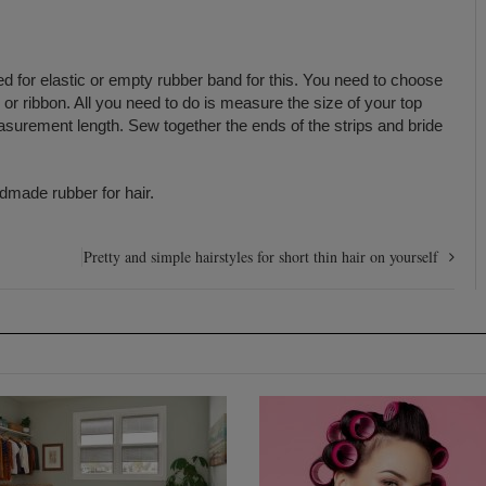
need for elastic or empty rubber band for this. You need to choose
t, or ribbon. All you need to do is measure the size of your top
asurement length. Sew together the ends of the strips and bride
dmade rubber for hair.
Pretty and simple hairstyles for short thin hair on yourself