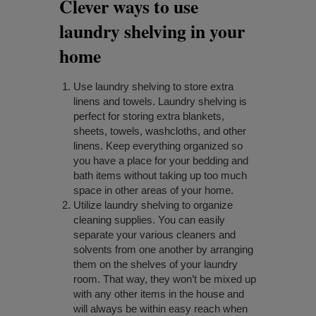
Clever ways to use
laundry shelving in your
home
Use laundry shelving to store extra
linens and towels. Laundry shelving is
perfect for storing extra blankets,
sheets, towels, washcloths, and other
linens. Keep everything organized so
you have a place for your bedding and
bath items without taking up too much
space in other areas of your home.
Utilize laundry shelving to organize
cleaning supplies. You can easily
separate your various cleaners and
solvents from one another by arranging
them on the shelves of your laundry
room. That way, they won’t be mixed up
with any other items in the house and
will always be within easy reach when