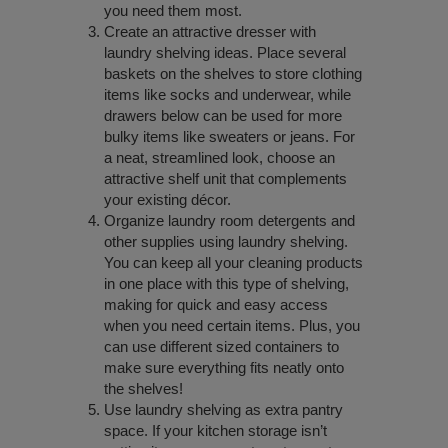
you need them most.
Create an attractive dresser with
laundry shelving ideas. Place several
baskets on the shelves to store clothing
items like socks and underwear, while
drawers below can be used for more
bulky items like sweaters or jeans. For
a neat, streamlined look, choose an
attractive shelf unit that complements
your existing décor.
Organize laundry room detergents and
other supplies using laundry shelving.
You can keep all your cleaning products
in one place with this type of shelving,
making for quick and easy access
when you need certain items. Plus, you
can use different sized containers to
make sure everything fits neatly onto
the shelves!
Use laundry shelving as extra pantry
space. If your kitchen storage isn’t