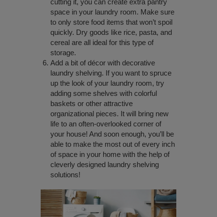
cutting it, you can create extra pantry
space in your laundry room. Make sure
to only store food items that won’t spoil
quickly. Dry goods like rice, pasta, and
cereal are all ideal for this type of
storage.
Add a bit of décor with decorative
laundry shelving. If you want to spruce
up the look of your laundry room, try
adding some shelves with colorful
baskets or other attractive
organizational pieces. It will bring new
life to an often-overlooked corner of
your house! And soon enough, you’ll be
able to make the most out of every inch
of space in your home with the help of
cleverly designed laundry shelving
solutions!