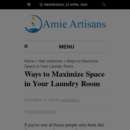
WEDNESDAY, 10 APRIL 2024
MENU
Home
»
Hair treatment
»
Ways to Maximize
Space in Your Laundry Room
Ways to Maximize Space
in Your Laundry Room
DECEMBER 23, 2022
BY
LANDINALLY
IN
HAIR TREATMENT
If you’re one of those people who feels like