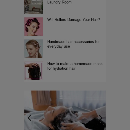
Laundry Room
Will Rollers Damage Your Hair?
Handmade hair accessories for
everyday use
How to make a homemade mask
for hydration hair