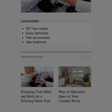
CATEGORIES
DIY hair masks
Easy hairstyles
Hair accessories
Hair treatment
EDITOR'S PICKS
Preparing Your Mind
Ways to Maximize
Will Rolle
and Body for a
Space in Your
Your Hair?
Relaxing Salon Visit
Laundry Room