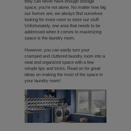
they can never have enough storage
space, you’re not alone. No matter how big
our homes are, we always find ourselves
looking for more room to store our stuff.
Unfortunately, one area that needs to be
addressed when it comes to maximizing
space is the laundry room.
However, you can easily turn your
cramped and cluttered laundry room into a
neat and organized space with a few
simple tips and tricks. Read on for great
ideas on making the most of the space in
your laundry room!