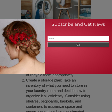
Subscribe and Get News
Tips for organizing and
decluttering your laundry
room
Sort and purge: Separate out the items
you don’t use or need, and donate them
or recycle them appropriately.
Create a storage plan: Take an
inventory of what you need to store in
your laundry room and decide how to
organize it all efficiently. Consider using
shelves, pegboards, baskets, and
containers to maximize space and
ensure everything has a designated