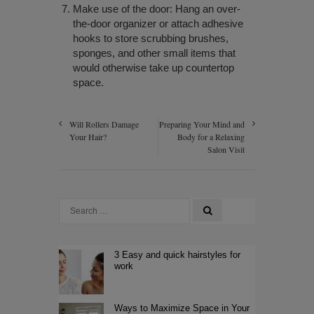
Make use of the door: Hang an over-
the-door organizer or attach adhesive
hooks to store scrubbing brushes,
sponges, and other small items that
would otherwise take up countertop
space.
Will Rollers Damage
Preparing Your Mind and
Your Hair?
Body for a Relaxing
Salon Visit
3 Easy and quick hairstyles for
work
Ways to Maximize Space in Your