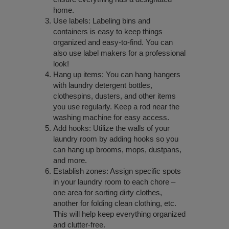
home.
Use labels: Labeling bins and
containers is easy to keep things
organized and easy-to-find. You can
also use label makers for a professional
look!
Hang up items: You can hang hangers
with laundry detergent bottles,
clothespins, dusters, and other items
you use regularly. Keep a rod near the
washing machine for easy access.
Add hooks: Utilize the walls of your
laundry room by adding hooks so you
can hang up brooms, mops, dustpans,
and more.
Establish zones: Assign specific spots
in your laundry room to each chore –
one area for sorting dirty clothes,
another for folding clean clothing, etc.
This will help keep everything organized
and clutter-free.