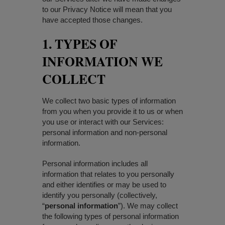
to our Privacy Notice will mean that you
have accepted those changes.
1. TYPES OF
INFORMATION WE
COLLECT
We collect two basic types of information
from you when you provide it to us or when
you use or interact with our Services:
personal information and non-personal
information.
Personal information includes all
information that relates to you personally
and either identifies or may be used to
identify you personally (collectively,
“
personal information
”). We may collect
the following types of personal information