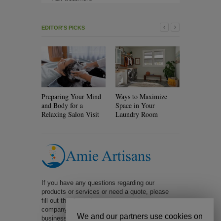
EDITOR'S PICKS
Preparing Your Mind
Ways to Maximize
Will Rolle
and Body for a
Space in Your
Your Hair?
Relaxing Salon Visit
Laundry Room
If you have any questions regarding our
products or services or need a quote, please
fill out this form. A representative from our
company will be in contact with you within 1
We and our partners use cookies on
business day. Too slow? Call us at 323-401-