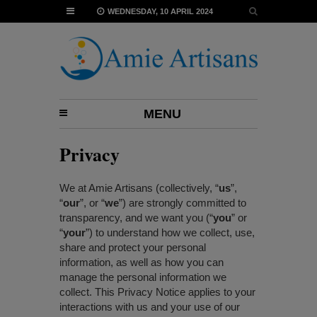
WEDNESDAY, 10 APRIL 2024
MENU
Privacy
We at Amie Artisans (collectively, “
us
”,
“
our
”, or “
we
”) are strongly committed to
transparency, and we want you (“
you
” or
“
your
”) to understand how we collect, use,
share and protect your personal
information, as well as how you can
manage the personal information we
collect. This Privacy Notice applies to your
interactions with us and your use of our