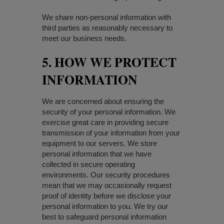
We share non-personal information with
third parties as reasonably necessary to
meet our business needs.
5. HOW WE PROTECT
INFORMATION
We are concerned about ensuring the
security of your personal information. We
exercise great care in providing secure
transmission of your information from your
equipment to our servers. We store
personal information that we have
collected in secure operating
environments. Our security procedures
mean that we may occasionally request
proof of identity before we disclose your
personal information to you. We try our
best to safeguard personal information