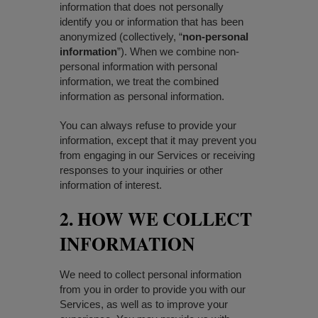
information that does not personally
identify you or information that has been
anonymized (collectively, “
non-personal
information
”). When we combine non-
personal information with personal
information, we treat the combined
information as personal information.
You can always refuse to provide your
information, except that it may prevent you
from engaging in our Services or receiving
responses to your inquiries or other
information of interest.
2. HOW WE COLLECT
INFORMATION
We need to collect personal information
from you in order to provide you with our
Services, as well as to improve your