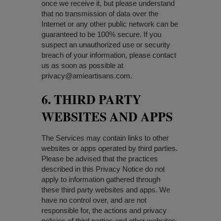
once we receive it, but please understand
that no transmission of data over the
Internet or any other public network can be
guaranteed to be 100% secure. If you
suspect an unauthorized use or security
breach of your information, please contact
us as soon as possible at
privacy@amieartisans.com
.
6. THIRD PARTY
WEBSITES AND APPS
The Services may contain links to other
websites or apps operated by third parties.
Please be advised that the practices
described in this Privacy Notice do not
apply to information gathered through
these third party websites and apps. We
have no control over, and are not
responsible for, the actions and privacy
policies of third parties and other websites