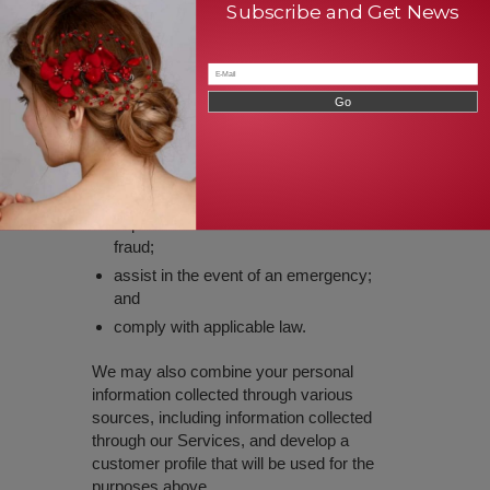
Subscribe and Get News
or relevant third parties;
facilitate your participation in our
surveys and promotions;
respond to legally binding requests from
law enforcement, regulatory authorities,
or other third parties;
defend, protect or enforce our rights or
applicable terms of service;
to prevent fraud or the recurrence of
fraud;
assist in the event of an emergency;
and
comply with applicable law.
We may also combine your personal
information collected through various
sources, including information collected
through our Services, and develop a
customer profile that will be used for the
purposes above.