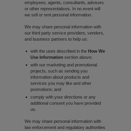
employees, agents, consultants, advisors
or other representatives. In no event will
we sell or rent personal information.
We may share personal information with
our third party service providers, vendors,
and business partners to help us:
with the uses described in the
How We
Use Information
section above;
with our marketing and promotional
projects, such as sending you
information about products and
services you may like and other
promotions; and
comply with your directions or any
additional consent you have provided
us.
We may share personal information with
law enforcement and regulatory authorities