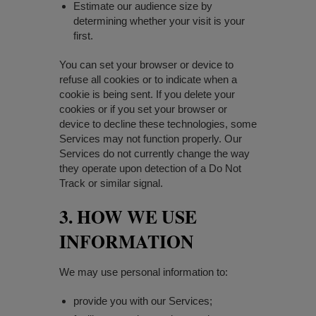
Estimate our audience size by
determining whether your visit is your
first.
You can set your browser or device to
refuse all cookies or to indicate when a
cookie is being sent. If you delete your
cookies or if you set your browser or
device to decline these technologies, some
Services may not function properly. Our
Services do not currently change the way
they operate upon detection of a Do Not
Track or similar signal.
3. HOW WE USE
INFORMATION
We may use personal information to:
provide you with our Services;