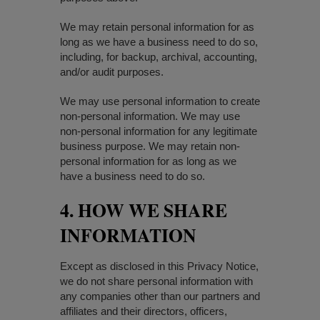
We may retain personal information for as
long as we have a business need to do so,
including, for backup, archival, accounting,
and/or audit purposes.
We may use personal information to create
non-personal information. We may use
non-personal information for any legitimate
business purpose. We may retain non-
personal information for as long as we
have a business need to do so.
4. HOW WE SHARE
INFORMATION
Except as disclosed in this Privacy Notice,
we do not share personal information with
any companies other than our partners and
affiliates and their directors, officers,