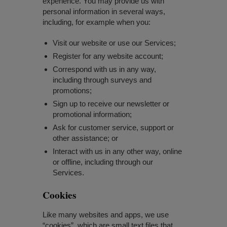
experience. You may provide us with
personal information in several ways,
including, for example when you:
Visit our website or use our Services;
Register for any website account;
Correspond with us in any way,
including through surveys and
promotions;
Sign up to receive our newsletter or
promotional information;
Ask for customer service, support or
other assistance; or
Interact with us in any other way, online
or offline, including through our
Services.
Cookies
Like many websites and apps, we use
“cookies”, which are small text files that