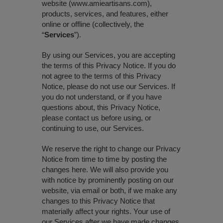
website (www.amieartisans.com),
products, services, and features, either
online or offline (collectively, the
“
Services
”).
By using our Services, you are accepting
the terms of this Privacy Notice. If you do
not agree to the terms of this Privacy
Notice, please do not use our Services. If
you do not understand, or if you have
questions about, this Privacy Notice,
please contact us before using, or
continuing to use, our Services.
We reserve the right to change our Privacy
Notice from time to time by posting the
changes here. We will also provide you
with notice by prominently posting on our
website, via email or both, if we make any
changes to this Privacy Notice that
materially affect your rights. Your use of
our Services after we have made changes