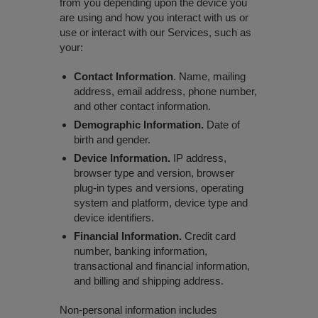
from you depending upon the device you
are using and how you interact with us or
use or interact with our Services, such as
your:
Contact Information
. Name, mailing
address, email address, phone number,
and other contact information.
Demographic Information.
Date of
birth and gender.
Device Information.
IP address,
browser type and version, browser
plug-in types and versions, operating
system and platform, device type and
device identifiers.
Financial Information.
Credit card
number, banking information,
transactional and financial information,
and billing and shipping address.
Non-personal information includes