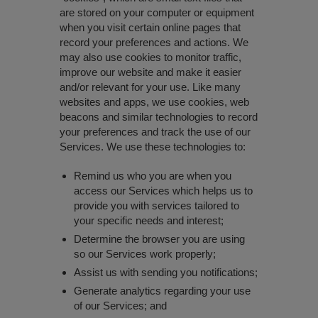
are stored on your computer or equipment
when you visit certain online pages that
record your preferences and actions. We
may also use cookies to monitor traffic,
improve our website and make it easier
and/or relevant for your use. Like many
websites and apps, we use cookies, web
beacons and similar technologies to record
your preferences and track the use of our
Services. We use these technologies to:
Remind us who you are when you
access our Services which helps us to
provide you with services tailored to
your specific needs and interest;
Determine the browser you are using
so our Services work properly;
Assist us with sending you notifications;
Generate analytics regarding your use
of our Services; and