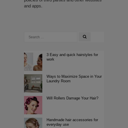
and apps.
3 Easy and quick hairstyles for
work
Ways to Maximize Space in Your
Laundry Room
Will Rollers Damage Your Hair?
Handmade hair accessories for
everyday use