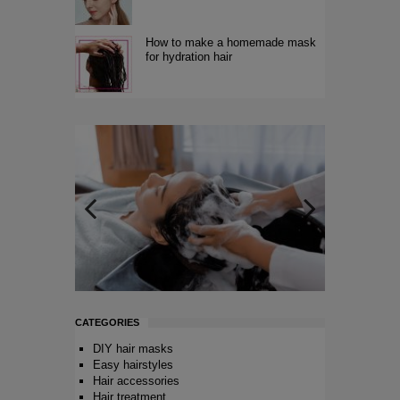
How to make a homemade mask
for hydration hair
CATEGORIES
DIY hair masks
Easy hairstyles
Hair accessories
Hair treatment