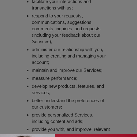
facilitate your interactions and
transactions with us;
respond to your requests,
communications, suggestions,
comments, inquiries, and requests
(including your feedback about our
Services);
administer our relationship with you,
including creating and managing your
account;
maintain and improve our Services;
measure performance;
develop new products, features, and
services;
better understand the preferences of
our customers;
provide personalized Services,
including content and ads;
provide you with, and improve, relevant
marketing offers or information from us