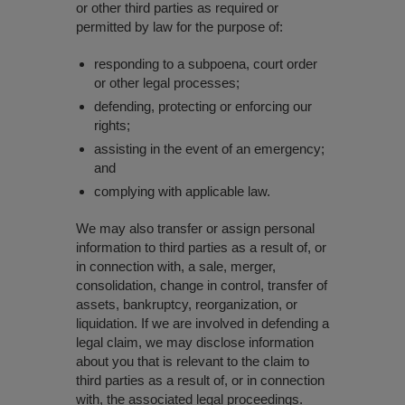
or other third parties as required or
permitted by law for the purpose of:
responding to a subpoena, court order
or other legal processes;
defending, protecting or enforcing our
rights;
assisting in the event of an emergency;
and
complying with applicable law.
We may also transfer or assign personal
information to third parties as a result of, or
in connection with, a sale, merger,
consolidation, change in control, transfer of
assets, bankruptcy, reorganization, or
liquidation. If we are involved in defending a
legal claim, we may disclose information
about you that is relevant to the claim to
third parties as a result of, or in connection
with, the associated legal proceedings.