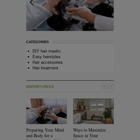
CATEGORIES
DIY hair masks
Easy hairstyles
Hair accessories
Hair treatment
EDITOR'S PICKS
Preparing Your Mind
Ways to Maximize
Will Rolle
and Body for a
Space in Your
Your Hair?