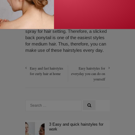
the hairstyle, take a hair strand any one
side and tie the entire hair with using the
strand. Finally, you can use a rubber band
to fix them properly and also use hair
spray for hair setting. Therefore, a slicked
back ponytail is one of the easiest styles
for medium hair. Thus, therefore, you can
make use of these hairstyles every day.
Easy and fast hairstyles
Easy hairstyles for
for curly hair at home
everyday you can do on
yourself
3 Easy and quick hairstyles for
work