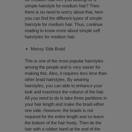
simple hairstyle for medium hair? Then
there is no need to worry about that, here
you can find the different types of simple
hairstyle for medium hair. Thus, continue
reading to know more about simple self
hairstyles for medium hair.
Messy Side Braid
This is one of the most popular hairstyles
among the people and is very easier for
making this. Also, it requires less time than
other braid hairstyles. By wearing
hairstyles, you can able to enhance your
look and maximize the volume of the hair.
All you need to do is take three partitions in
your hair length and make the braid either
one side. However, the braids is not
required for the entire length and so leave
the bottom of the hair freely. Then tie the
hair with a rubber band at the end of the