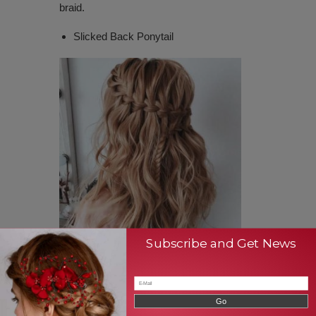
braid.
Slicked Back Ponytail
Subscribe and Get News
There are different ways to make ponytail.
However, the ponytail is one of the easiest
and simplest hairstyles. In this case,
slicked-back ponytail offers a stunning look
for the people who wear this. For making