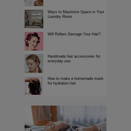
Ways to Maximize Space in Your
Laundry Room
Will Rollers Damage Your Hair?
Handmade hair accessories for
everyday use
How to make a homemade mask
for hydration hair