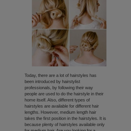
Today, there are a lot of hairstyles has
been introduced by hairstylist
professionals, by following their way
people are used to do the hairstyle in their
home itself. Also, different types of
hairstyles are available for different hair
lengths. However, medium length hair
takes the first position in the hairstyles. It is
because plenty of hairstyles available only
for medium hair. Are you looking for a