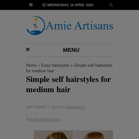
WEDNESDAY, 10 APRIL 2024
MENU
Home
»
Easy hairstyles
»
Simple self hairstyles
for medium hair
Simple self hairstyles for
medium hair
SEPTEMBER 7, 2019
BY
LANDINALLY
IN
EASY HAIRSTYLES