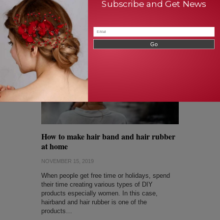
Subscribe and Get News
brush shows the way…
Read Full Article
How to make hair band and hair rubber
at home
NOVEMBER 15, 2019
When people get free time or holidays, spend
their time creating various types of DIY
products especially women. In this case,
hairband and hair rubber is one of the
products…