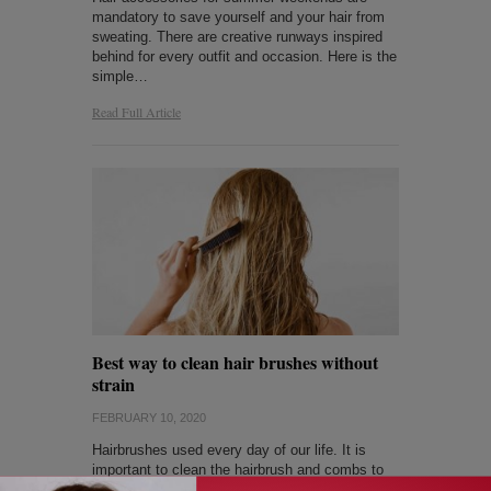
mandatory to save yourself and your hair from
sweating. There are creative runways inspired
behind for every outfit and occasion. Here is the
simple…
Read Full Article
Best way to clean hair brushes without
strain
FEBRUARY 10, 2020
Hairbrushes used every day of our life. It is
important to clean the hairbrush and combs to
protect our hair from dust and dirt. The unclean