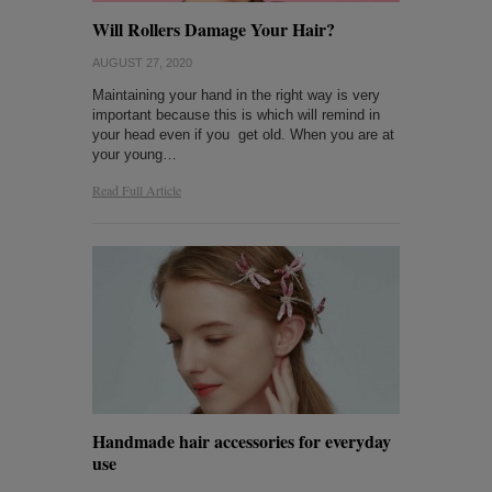
Will Rollers Damage Your Hair?
AUGUST 27, 2020
Maintaining your hand in the right way is very
important because this is which will remind in
your head even if you get old. When you are at
your young…
Read Full Article
Handmade hair accessories for everyday
use