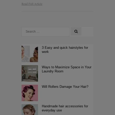
Read Full Article
3 Easy and quick hairstyles for
work
Ways to Maximize Space in Your
Laundry Room
Will Rollers Damage Your Hair?
Handmade hair accessories for
everyday use