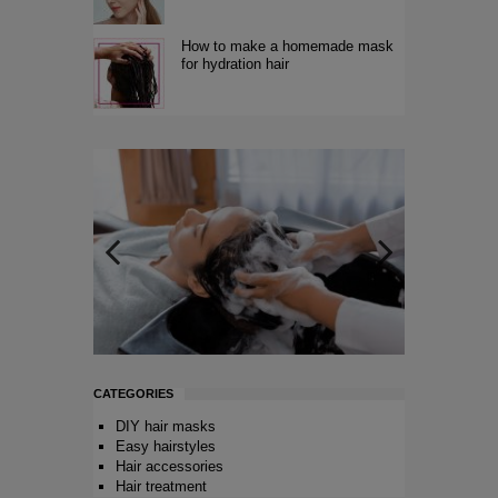
How to make a homemade mask
for hydration hair
CATEGORIES
DIY hair masks
Easy hairstyles
Hair accessories
Hair treatment