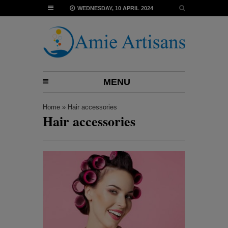
WEDNESDAY, 10 APRIL 2024
MENU
Home
»
Hair accessories
Hair accessories