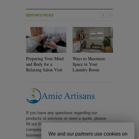
EDITOR'S PICKS
Preparing Your Mind
Ways to Maximize
Will Rolle
and Body for a
Space in Your
Your Hair?
Relaxing Salon Visit
Laundry Room
If you have any questions regarding our
products or services or need a quote, please
fill out this form. A representative from our
company will be in contact with you within 1
We and our partners use cookies on
business day. Too slow? Call us at 323-401-