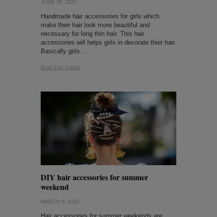
JUNE 30, 2020
Handmade hair accessories for girls which
make their hair look more beautiful and
necessary for long thin hair. This hair
accessories will helps girls in decorate their hair.
Basically girls…
Read Full Article
DIY hair accessories for summer
weekend
MARCH 9, 2020
Hair accessories for summer weekends are