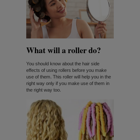
What will a roller do?
You should know about the hair side
effects of using rollers before you make
use of them. This roller will help you in the
right way only if you make use of them in
the right way too.