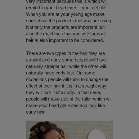
very important because this is which will
remind in your head even if you get old.
When you are at your young age make
sure about the products that you are using.
Not only the products are important but
also the machines that you use for your
hair is also important to be considered.
There are two types in the hair they are
straight and curly some people will have
naturally straight hair while the other will
naturally have curly hair. On some
occasions people will think to change the
effect of their hair if it is in a straight way
they will turn it into curly. In that case,
people will make use of the roller which will
make your head get rolled and look like
curly hair.