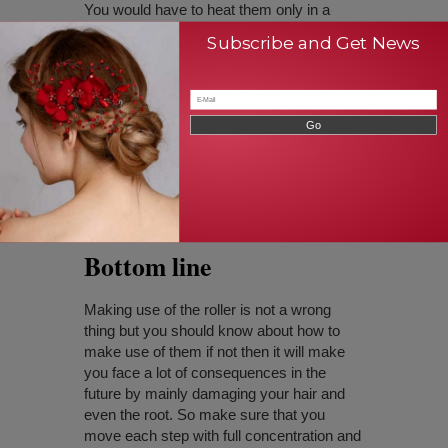
You would have to heat them only in a
moderate range so that this will be able to
Subscribe and Get News
roll your hair in the way that you are
expecting for.
You may have hair cons of having rollers
overnight that is because when you sleep
you will not remain in the same position
and when you turn here and there your hair
may get damaged so it is not preferred to
have the rollers overnight.
Bottom line
Making use of the roller is not a wrong
thing but you should know about how to
make use of them if not then it will make
you face a lot of consequences in the
future by mainly damaging your hair and
even the root. So make sure that you
move each step with full concentration and