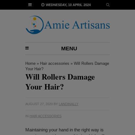
WEDNESDAY, 10 APRIL 2024
MENU
Home
»
Hair accessories
»
Will Rollers Damage
Your Hair?
Will Rollers Damage
Your Hair?
AUGUST 27, 2020
BY
LANDINALLY
IN
HAIR ACCESSORIES
Maintaining your hand in the right way is