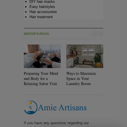
DIY hair masks
Easy hairstyles
Hair accessories
Hair treatment
EDITOR'S PICKS
Preparing Your Mind
Ways to Maximize
Will Rolle
and Body for a
Space in Your
Your Hair?
Relaxing Salon Visit
Laundry Room
If you have any questions regarding our