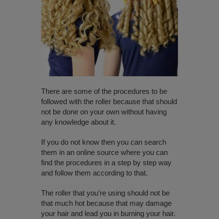
There are some of the procedures to be
followed with the roller because that should
not be done on your own without having
any knowledge about it.
If you do not know then you can search
them in an online source where you can
find the procedures in a step by step way
and follow them according to that.
The roller that you’re using should not be
that much hot because that may damage
your hair and lead you in burning your hair.