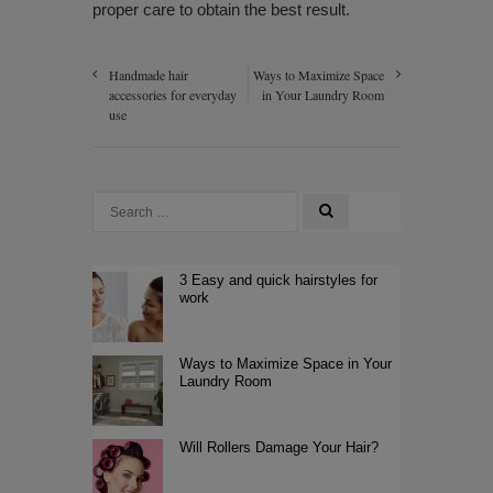
proper care to obtain the best result.
Handmade hair
Ways to Maximize Space
accessories for everyday
in Your Laundry Room
use
3 Easy and quick hairstyles for
work
Ways to Maximize Space in Your
Laundry Room
Will Rollers Damage Your Hair?