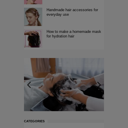
Handmade hair accessories for
everyday use
How to make a homemade mask
for hydration hair
CATEGORIES